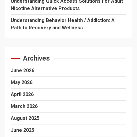
Understanding Quick Access Solutions For Adult
Nicotine Alternative Products
Understanding Behavior Health / Addiction: A
Path to Recovery and Wellness
Archives
June 2026
May 2026
April 2026
March 2026
August 2025
June 2025