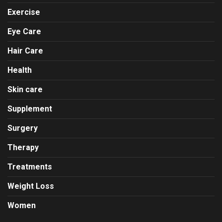
Exercise
Eye Care
Hair Care
Health
Skin care
Supplement
Surgery
Therapy
Treatments
Weight Loss
Women