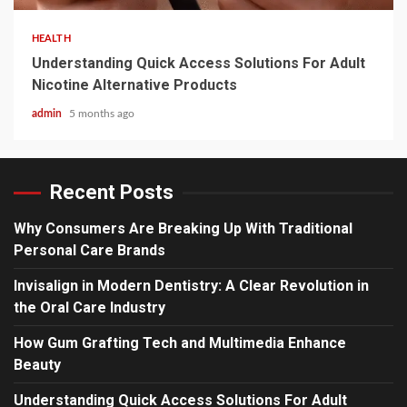
HEALTH
Understanding Quick Access Solutions For Adult
Nicotine Alternative Products
admin
5 months ago
Recent Posts
Why Consumers Are Breaking Up With Traditional
Personal Care Brands
Invisalign in Modern Dentistry: A Clear Revolution in
the Oral Care Industry
How Gum Grafting Tech and Multimedia Enhance
Beauty
Understanding Quick Access Solutions For Adult