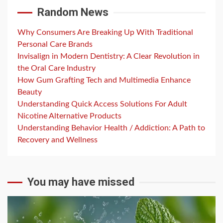
Random News
Why Consumers Are Breaking Up With Traditional
Personal Care Brands
Invisalign in Modern Dentistry: A Clear Revolution in
the Oral Care Industry
How Gum Grafting Tech and Multimedia Enhance
Beauty
Understanding Quick Access Solutions For Adult
Nicotine Alternative Products
Understanding Behavior Health / Addiction: A Path to
Recovery and Wellness
You may have missed