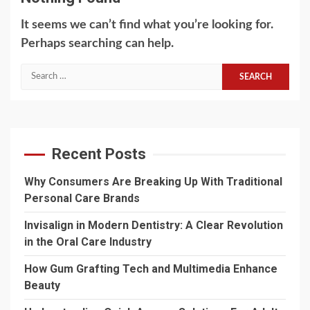
It seems we can’t find what you’re looking for.
Perhaps searching can help.
Search
for:
Recent Posts
Why Consumers Are Breaking Up With Traditional
Personal Care Brands
Invisalign in Modern Dentistry: A Clear Revolution
in the Oral Care Industry
How Gum Grafting Tech and Multimedia Enhance
Beauty