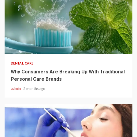
3 min read
DENTAL CARE
Why Consumers Are Breaking Up With Traditional
Personal Care Brands
admin
2 months ago