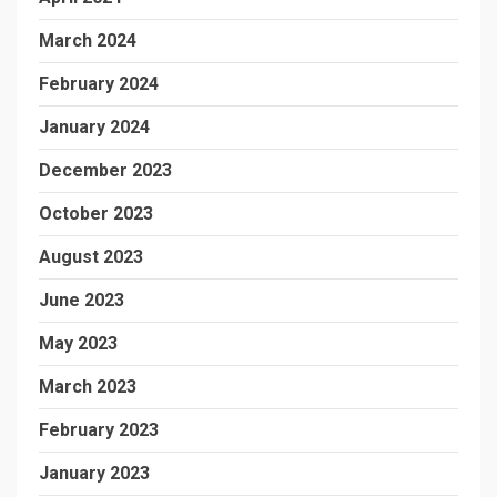
March 2024
February 2024
January 2024
December 2023
October 2023
August 2023
June 2023
May 2023
March 2023
February 2023
January 2023