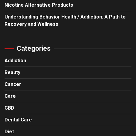
Nicotine Alternative Products
Understanding Behavior Health / Addiction: A Path to
Recovery and Wellness
Categories
Addiction
Beauty
Cancer
Care
CBD
Dental Care
Diet