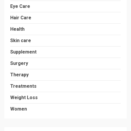
Eye Care
Hair Care
Health
Skin care
Supplement
Surgery
Therapy
Treatments
Weight Loss
Women