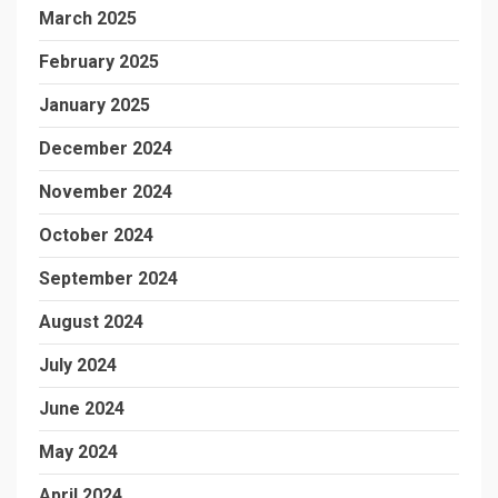
March 2025
February 2025
January 2025
December 2024
November 2024
October 2024
September 2024
August 2024
July 2024
June 2024
May 2024
April 2024