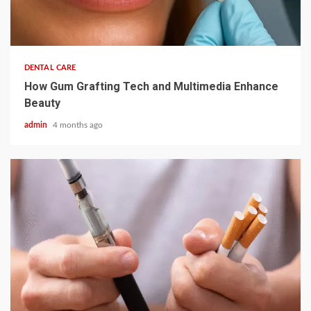
3 min read
DENTAL CARE
How Gum Grafting Tech and Multimedia Enhance
Beauty
admin
4 months ago
2 min read