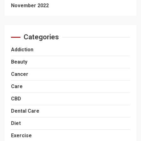
November 2022
Categories
Addiction
Beauty
Cancer
Care
CBD
Dental Care
Diet
Exercise