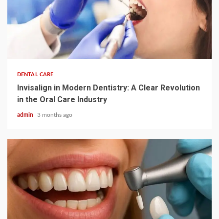
4 min read
DENTAL CARE
Invisalign in Modern Dentistry: A Clear Revolution
in the Oral Care Industry
admin
3 months ago