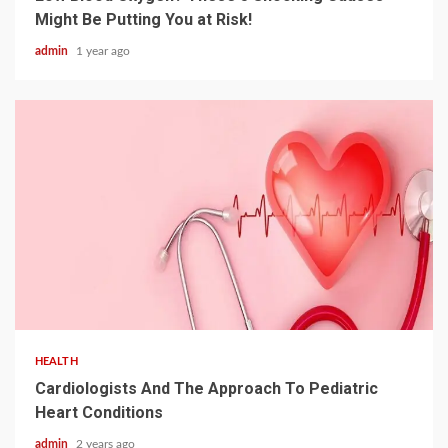
Might Be Putting You at Risk!
admin
1 year ago
2 min read
HEALTH
Cardiologists And The Approach To Pediatric
Heart Conditions
admin
2 years ago