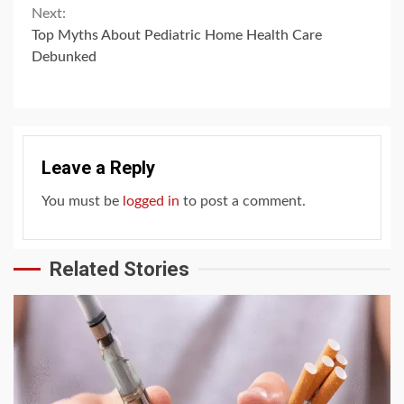
Next:
Top Myths About Pediatric Home Health Care
Debunked
Leave a Reply
You must be
logged in
to post a comment.
Related Stories