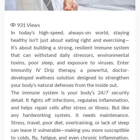
931
Views
In today’s high-speed, always-on world, staying
healthy isn’t just about eating right and exercising—
it’s about building a strong, resilient immune system
that can withstand daily stressors, environmental
toxins, poor sleep, and exposure to viruses. Enter
Immunity IV Drip therapy, a powerful, doctor-
developed wellness solution designed to strengthen
your body’s natural defenses from the inside out.
The immune system is your body’s 24/7 security
detail. It fights off infections, regulates inflammation,
and helps repair cells after stress or illness. But like
any hardworking system, it needs maintenance.
Stress, travel, poor diet, overtraining, or lack of sleep
can leave it vulnerable—making you more susceptible
to colds, flu, fatigue, and even chronic inflammation.