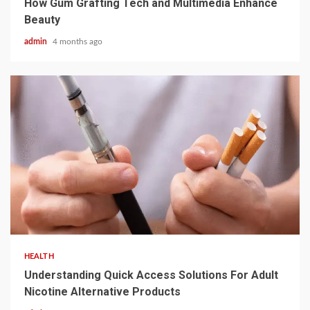
How Gum Grafting Tech and Multimedia Enhance
Beauty
admin
4 months ago
2 min read
HEALTH
Understanding Quick Access Solutions For Adult
Nicotine Alternative Products