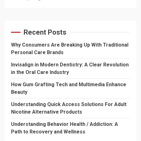
Recent Posts
Why Consumers Are Breaking Up With Traditional
Personal Care Brands
Invisalign in Modern Dentistry: A Clear Revolution
in the Oral Care Industry
How Gum Grafting Tech and Multimedia Enhance
Beauty
Understanding Quick Access Solutions For Adult
Nicotine Alternative Products
Understanding Behavior Health / Addiction: A
Path to Recovery and Wellness