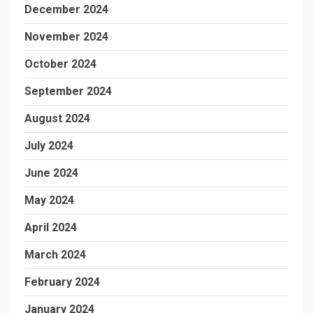
December 2024
November 2024
October 2024
September 2024
August 2024
July 2024
June 2024
May 2024
April 2024
March 2024
February 2024
January 2024