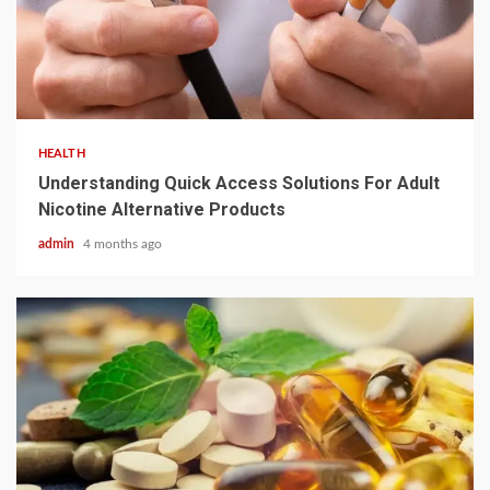
2 min read
HEALTH
Understanding Quick Access Solutions For Adult
Nicotine Alternative Products
admin
4 months ago