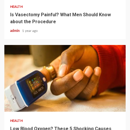
HEALTH
Is Vasectomy Painful? What Men Should Know
about the Procedure
admin
1 year ago
4 min read
HEALTH
Low Blood Oxygen? These 5 Shocking Causes