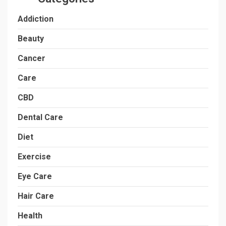
Addiction
Beauty
Cancer
Care
CBD
Dental Care
Diet
Exercise
Eye Care
Hair Care
Health