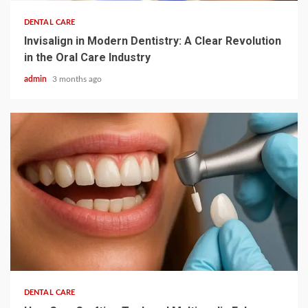
DENTAL CARE
Invisalign in Modern Dentistry: A Clear Revolution
in the Oral Care Industry
admin
3 months ago
3 min read
DENTAL CARE