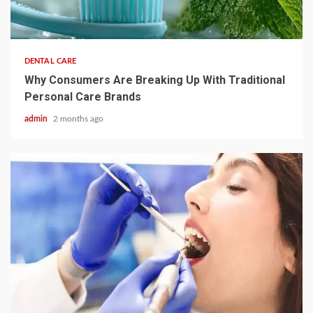
3 min read
DENTAL CARE
Why Consumers Are Breaking Up With Traditional
Personal Care Brands
admin
2 months ago
4 min read