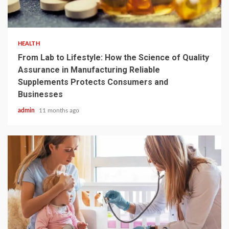
4 min read
HEALTH
From Lab to Lifestyle: How the Science of Quality
Assurance in Manufacturing Reliable
Supplements Protects Consumers and
Businesses
admin
11 months ago