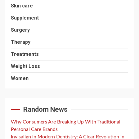
Skin care
Supplement
Surgery
Therapy
Treatments
Weight Loss
Women
Random News
Why Consumers Are Breaking Up With Traditional
Personal Care Brands
Invisalign in Modern Dentistry: A Clear Revolution in