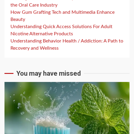
the Oral Care Industry
How Gum Grafting Tech and Multimedia Enhance
Beauty
Understanding Quick Access Solutions For Adult
Nicotine Alternative Products
Understanding Behavior Health / Addiction: A Path to
Recovery and Wellness
You may have missed