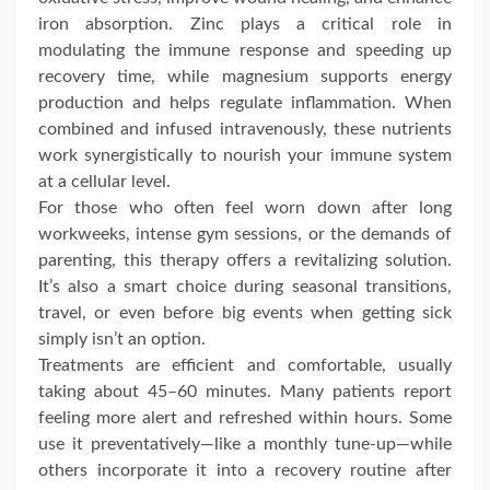
iron absorption. Zinc plays a critical role in
modulating the immune response and speeding up
recovery time, while magnesium supports energy
production and helps regulate inflammation. When
combined and infused intravenously, these nutrients
work synergistically to nourish your immune system
at a cellular level.
For those who often feel worn down after long
workweeks, intense gym sessions, or the demands of
parenting, this therapy offers a revitalizing solution.
It’s also a smart choice during seasonal transitions,
travel, or even before big events when getting sick
simply isn’t an option.
Treatments are efficient and comfortable, usually
taking about 45–60 minutes. Many patients report
feeling more alert and refreshed within hours. Some
use it preventatively—like a monthly tune-up—while
others incorporate it into a recovery routine after