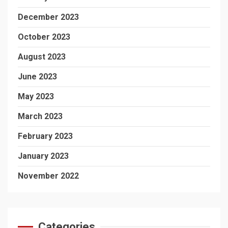
December 2023
October 2023
August 2023
June 2023
May 2023
March 2023
February 2023
January 2023
November 2022
Categories