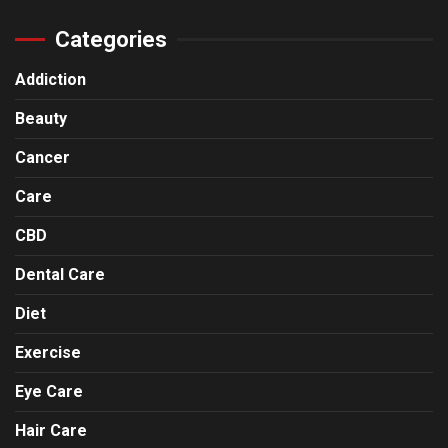
Categories
Addiction
Beauty
Cancer
Care
CBD
Dental Care
Diet
Exercise
Eye Care
Hair Care