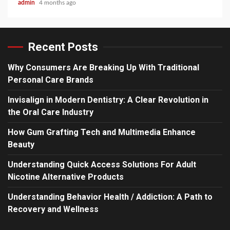
admin
4 months ago
Recent Posts
Why Consumers Are Breaking Up With Traditional
Personal Care Brands
Invisalign in Modern Dentistry: A Clear Revolution in
the Oral Care Industry
How Gum Grafting Tech and Multimedia Enhance
Beauty
Understanding Quick Access Solutions For Adult
Nicotine Alternative Products
Understanding Behavior Health / Addiction: A Path to
Recovery and Wellness