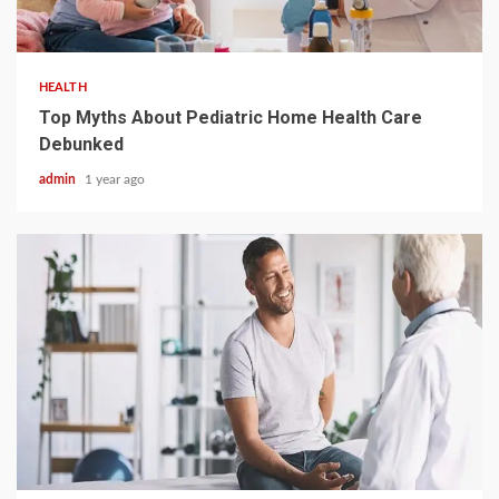
3 min read
HEALTH
Top Myths About Pediatric Home Health Care
Debunked
admin
1 year ago
2 min read