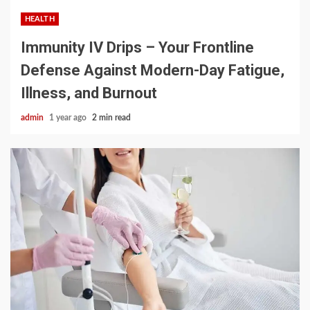
HEALTH
Immunity IV Drips – Your Frontline
Defense Against Modern-Day Fatigue,
Illness, and Burnout
admin
1 year ago
2 min read