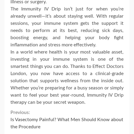
illness or surgery.
The Immunity IV Drip isn’t just for when you’re
already unwell—it’s about staying well. With regular
sessions, your immune system gets the support it
needs to perform at its best, reducing sick days,
boosting energy, and helping your body fight
inflammation and stress more effectively.
In a world where health is your most valuable asset,
investing in your immune system is one of the
smartest things you can do. Thanks to Effect Doctors
London, you now have access to a clinical-grade
solution that supports wellness from the inside out.
Whether you’re preparing for a busy season or simply
want to feel your best year-round, Immunity IV Drip
therapy can be your secret weapon.
Continue
Previous:
Is Vasectomy Painful? What Men Should Know about
Reading
the Procedure