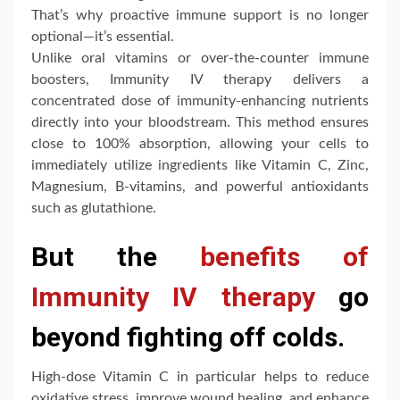
That’s why proactive immune support is no longer
optional—it’s essential.
Unlike oral vitamins or over-the-counter immune
boosters, Immunity IV therapy delivers a
concentrated dose of immunity-enhancing nutrients
directly into your bloodstream. This method ensures
close to 100% absorption, allowing your cells to
immediately utilize ingredients like Vitamin C, Zinc,
Magnesium, B-vitamins, and powerful antioxidants
such as glutathione.
But the
benefits of
Immunity IV therapy
go
beyond fighting off colds.
High-dose Vitamin C in particular helps to reduce
oxidative stress, improve wound healing, and enhance