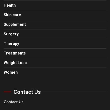
Health
Skin care
Supplement
Surgery
Therapy
Treatments
Weight Loss
Women
Contact Us
Contact Us