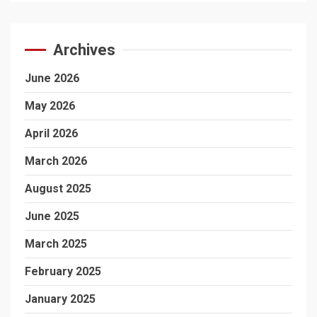
Archives
June 2026
May 2026
April 2026
March 2026
August 2025
June 2025
March 2025
February 2025
January 2025