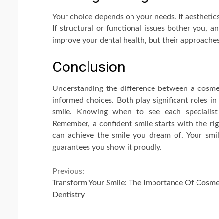
Your choice depends on your needs. If aesthetic
If structural or functional issues bother you, a
improve your dental health, but their approaches 
Conclusion
Understanding the difference between a cosme
informed choices. Both play significant roles in
smile. Knowing when to see each specialist 
Remember, a confident smile starts with the rig
can achieve the smile you dream of. Your smil
guarantees you show it proudly.
Continue
Previous:
Transform Your Smile: The Importance Of Cosme
Reading
Dentistry