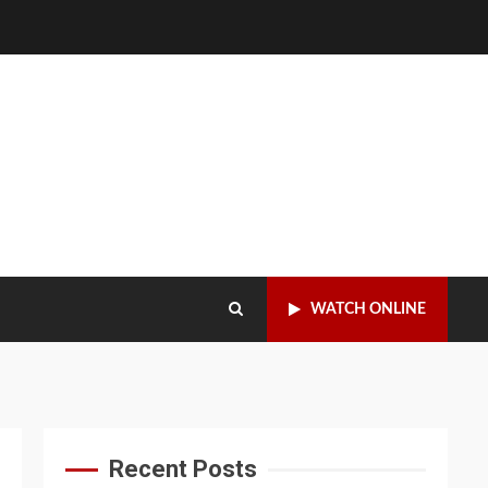
WATCH ONLINE
Recent Posts