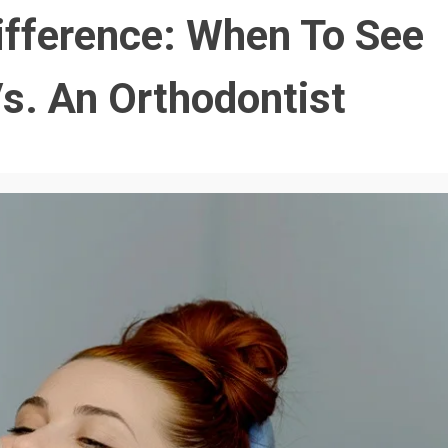
ifference: When To See
s. An Orthodontist