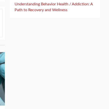
Understanding Behavior Health / Addiction: A
Path to Recovery and Wellness