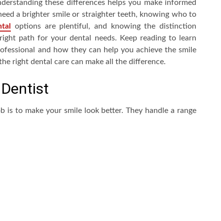
nderstanding these differences helps you make informed
eed a brighter smile or straighter teeth, knowing who to
tal
options are plentiful, and knowing the distinction
 right path for your dental needs. Keep reading to learn
ofessional and how they can help you achieve the smile
the right dental care can make all the difference.
 Dentist
b is to make your smile look better. They handle a range