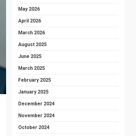
May 2026
April 2026
March 2026
August 2025
June 2025
March 2025
February 2025
January 2025
December 2024
November 2024
October 2024