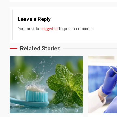
Leave a Reply
You must be
logged in
to post a comment.
Related Stories
3 min read
4 min read