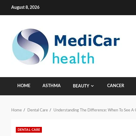
Skip
August 8, 2026
to
content
HOME
ASTHMA
CANCER
BEAUTY
Home
Dental Care
Understanding The Difference: When To See A 
DENTAL CARE