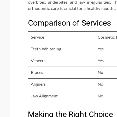
overbites, underbites, and jaw irregularities. 
orthodontic care is crucial for a healthy mouth 
Comparison of Services
Service
Cosmetic 
Teeth Whitening
Yes
Veneers
Yes
Braces
No
Aligners
No
Jaw Alignment
No
Making the Right Choice