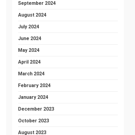
September 2024
August 2024
July 2024
June 2024
May 2024
April 2024
March 2024
February 2024
January 2024
December 2023
October 2023
August 2023