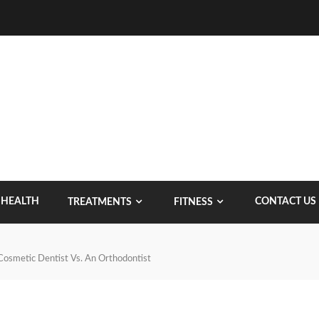
HEALTH
CONTACT US
TREATMENTS
FITNESS
Cosmetic Dentist Vs. An Orthodontist