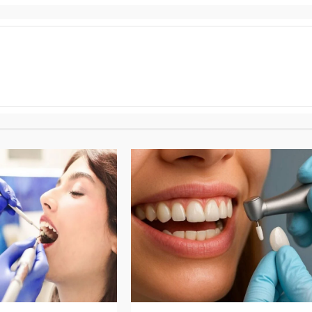
3 min read