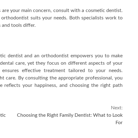
s are your main concern, consult with a cosmetic dentist.
n orthodontist suits your needs. Both specialists work to
and tools differ.
tic dentist and an orthodontist empowers you to make
 dental care, yet they focus on different aspects of your
ensures effective treatment tailored to your needs.
ht care. By consulting the appropriate professional, you
e reflects your happiness, and choosing the right path
Next:
tic
Choosing the Right Family Dentist: What to Look
For