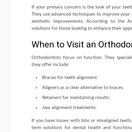
If your primary concern is the look of your teet
They use advanced techniques to improve your sm
aesthetic improvements. According to the Am
solutions for those looking to enhance their app
When to Visit an Orthodo
Orthodontists focus on function. They specializ
they offer include:
Braces for teeth alignment.
Aligners as a clear alternative to braces.
Retainers for maintaining results.
Jaw alignment treatments.
If you have issues with bite or misaligned teet
term solutions for dental health and functional