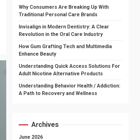
Why Consumers Are Breaking Up With
Traditional Personal Care Brands
Invisalign in Modern Dentistry: A Clear
Revolution in the Oral Care Industry
How Gum Grafting Tech and Multimedia
Enhance Beauty
Understanding Quick Access Solutions For
Adult Nicotine Alternative Products
Understanding Behavior Health / Addiction:
A Path to Recovery and Wellness
Archives
June 2026