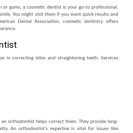
h or gums, a cosmetic dentist is your go-to professional.
ile. You might visit them if you want quick results and
erican Dental Association, cosmetic dentistry offers
earance.
ntist
e in correcting bites and straightening teeth. Services
h, an orthodontist helps correct them. They provide long-
ity. An orthodontist’s expertise is vital for issues like