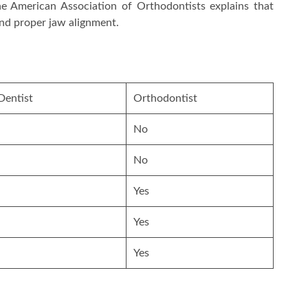
The American Association of Orthodontists explains that
and proper jaw alignment.
Dentist
Orthodontist
No
No
Yes
Yes
Yes