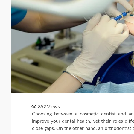
852
Views
Choosing between a cosmetic dentist and an 
improve your dental health, yet their roles dif
close gaps. On the other hand, an orthodontist 