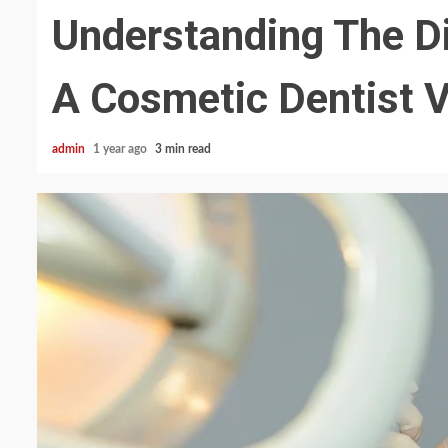
Understanding The D
A Cosmetic Dentist V
admin
1 year ago
3 min read