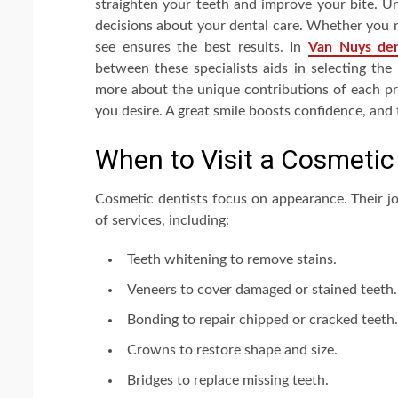
straighten your teeth and improve your bite. U
decisions about your dental care. Whether you n
see ensures the best results. In
Van Nuys den
between these specialists aids in selecting the
more about the unique contributions of each pr
you desire. A great smile boosts confidence, and 
When to Visit a Cosmetic
Cosmetic dentists focus on appearance. Their jo
of services, including:
Teeth whitening to remove stains.
Veneers to cover damaged or stained teeth.
Bonding to repair chipped or cracked teeth.
Crowns to restore shape and size.
Bridges to replace missing teeth.