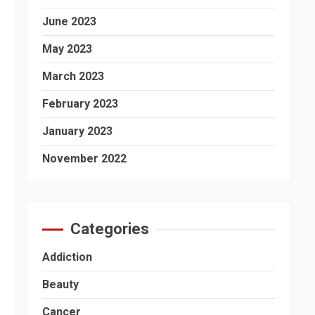
June 2023
May 2023
March 2023
February 2023
January 2023
November 2022
Categories
Addiction
Beauty
Cancer