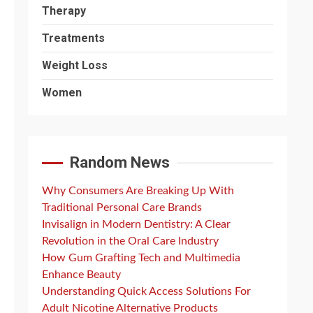
Therapy
Treatments
Weight Loss
Women
Random News
Why Consumers Are Breaking Up With
Traditional Personal Care Brands
Invisalign in Modern Dentistry: A Clear
Revolution in the Oral Care Industry
How Gum Grafting Tech and Multimedia
Enhance Beauty
Understanding Quick Access Solutions For
Adult Nicotine Alternative Products