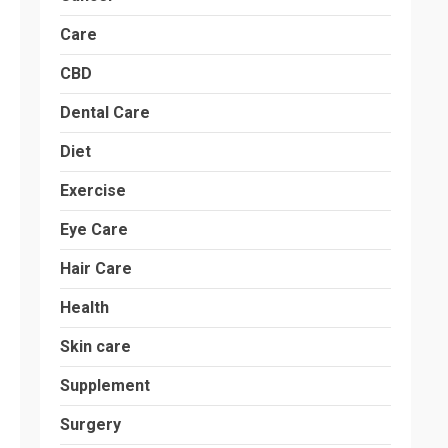
Care
CBD
Dental Care
Diet
Exercise
Eye Care
Hair Care
Health
Skin care
Supplement
Surgery