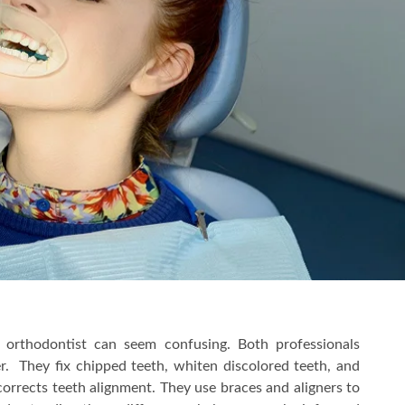
orthodontist can seem confusing. Both professionals
fer. They fix chipped teeth, whiten discolored teeth, and
corrects teeth alignment. They use braces and aligners to